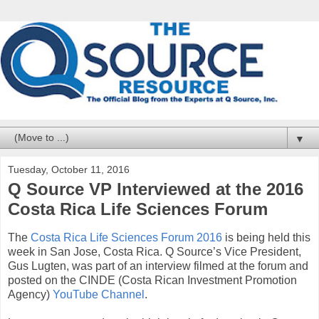
▼
Tuesday, October 11, 2016
Q Source VP Interviewed at the 2016
Costa Rica Life Sciences Forum
The
Costa Rica Life Sciences Forum 2016
is being held this
week in San Jose, Costa Rica. Q Source’s Vice President,
Gus Lugten, was part of an interview filmed at the forum and
posted on the CINDE (Costa Rican Investment Promotion
Agency)
YouTube Channel
.