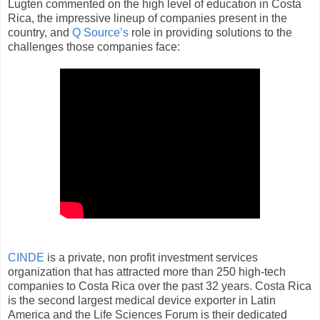
Lugten commented on the high level of education in Costa
Rica, the impressive lineup of companies present in the
country, and
Q Source’s
role in providing solutions to the
challenges those companies face:
CINDE
is a private, non profit investment services
organization that has attracted more than 250 high-tech
companies to Costa Rica over the past 32 years. Costa Rica
is the second largest medical device exporter in Latin
America and the Life Sciences Forum is their dedicated