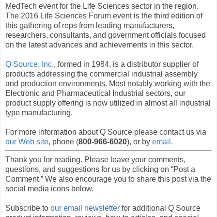
MedTech event for the Life Sciences sector in the region.
The 2016 Life Sciences Forum event is the third edition of
this gathering of reps from leading manufacturers,
researchers, consultants, and government officials focused
on the latest advances and achievements in this sector.
Q Source, Inc.
, formed in 1984, is a distributor supplier of
products addressing the commercial industrial assembly
and production environments. Most notably working with the
Electronic and Pharmaceutical Industrial sectors, our
product supply offering is now utilized in almost all industrial
type manufacturing.
For more information about Q Source please contact us via
our Web site
, phone (
800-966-6020
), or by
email
.
Thank you for reading. Please leave your comments,
questions, and suggestions for us by clicking on “Post a
Comment.” We also encourage you to share this post via the
social media icons below.
Subscribe to
our email newsletter
for additional Q Source