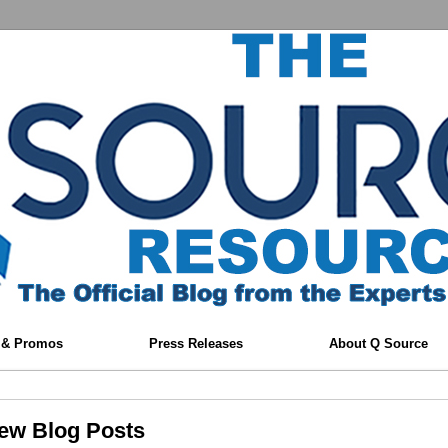
 & Promos
Press Releases
About Q Source
New Blog Posts