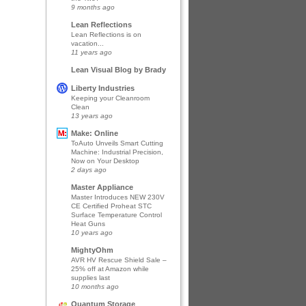
9 months ago
Lean Reflections
Lean Reflections is on
vacation...
11 years ago
Lean Visual Blog by Brady
Liberty Industries
Keeping your Cleanroom
Clean
13 years ago
Make: Online
ToAuto Unveils Smart Cutting
Machine: Industrial Precision,
Now on Your Desktop
2 days ago
Master Appliance
Master Introduces NEW 230V
CE Certified Proheat STC
Surface Temperature Control
Heat Guns
10 years ago
MightyOhm
AVR HV Rescue Shield Sale –
25% off at Amazon while
supplies last
10 months ago
Quantum Storage