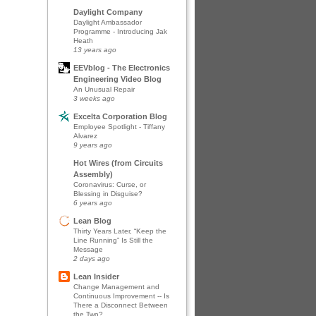
Daylight Company
Daylight Ambassador
Programme - Introducing Jak
Heath
13 years ago
EEVblog - The Electronics
Engineering Video Blog
An Unusual Repair
3 weeks ago
Excelta Corporation Blog
Employee Spotlight - Tiffany
Alvarez
9 years ago
Hot Wires (from Circuits
Assembly)
Coronavirus: Curse, or
Blessing in Disguise?
6 years ago
Lean Blog
Thirty Years Later, “Keep the
Line Running” Is Still the
Message
2 days ago
Lean Insider
Change Management and
Continuous Improvement -- Is
There a Disconnect Between
the Two?