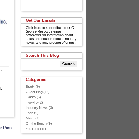
Get Our Emails!
Click
here
to subscribe to our
Q
Source Resource
email
newsletter for information about
sales and coupon codes, industry
news, and new product offerings.
Search This Blog
.”
Categories
Brady
(9)
s.
Guest Blog
(18)
Hakko
(5)
How-To
(2)
Industry News
(3)
Lean
(5)
Metro
(1)
On the Bench
(9)
er Posts
YouTube
(11)