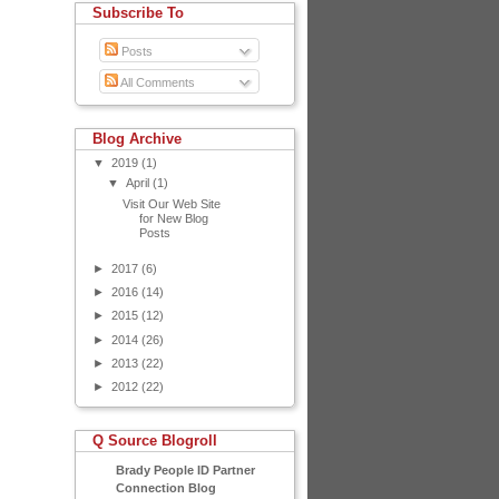
Subscribe To
Posts
All Comments
Blog Archive
▼
2019
(1)
▼
April
(1)
Visit Our Web Site
for New Blog
Posts
►
2017
(6)
►
2016
(14)
►
2015
(12)
►
2014
(26)
►
2013
(22)
►
2012
(22)
Q Source Blogroll
Brady People ID Partner
Connection Blog