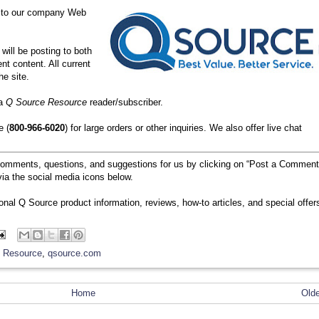
 to our company Web
will be posting to both
nt content. All current
he site.
 a
Q Source Resource
reader/subscriber.
e (
800-966-6020
) for large orders or other inquiries. We also offer live chat
comments, questions, and suggestions for us by clicking on “Post a Comment
ia the social media icons below.
ional Q Source product information, reviews, how-to articles, and special offer
 Resource
,
qsource.com
Home
Old