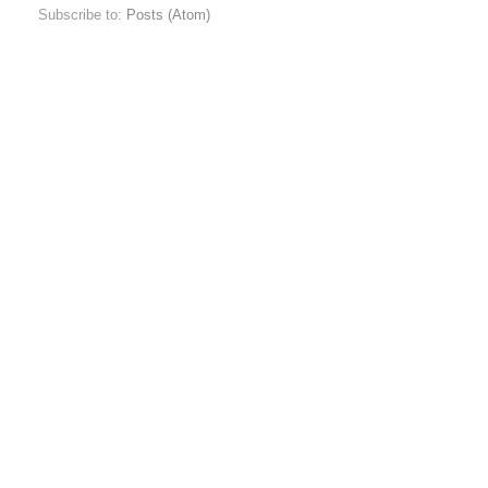
Subscribe to:
Posts (Atom)