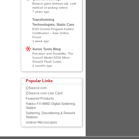
Biotech giant shelves old, cold
method of picking orders
7 years ago
Transforming
Technologies: Static Care
ESD Control Program Auditor
Certification – Asia Online
Forum
1 week ago
Xuron Tools Blog
Precision and Durability: The
Xuron® Model 9200 Micro-
Shear® Flush Cutter
2 months ago
Popular Links
QSource.com
QSource.com Line Card
Featured Products
Hakko FX-888D Digital Soldering
Station
Soldering, Desoldering & Rework
Stations
Unitron Microscopes