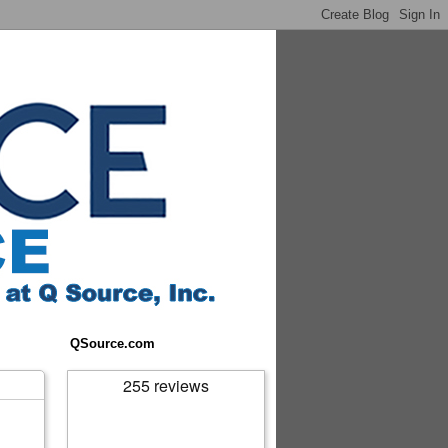
QSource.com