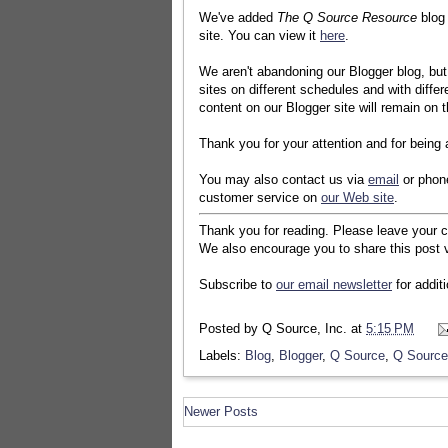
We've added
The Q Source Resource
blog
site. You can view it
here
.
We aren't abandoning our Blogger blog, but 
sites on different schedules and with differe
content on our Blogger site will remain on t
Thank you for your attention and for being
You may also contact us via
email
or phon
customer service on
our Web site
.
Thank you for reading. Please leave your 
We also encourage you to share this post v
Subscribe to
our email newsletter
for addit
Posted by
Q Source, Inc.
at
5:15 PM
Labels:
Blog
,
Blogger
,
Q Source
,
Q Source
Newer Posts