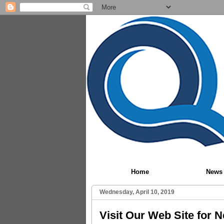
Home
News
Wednesday, April 10, 2019
Visit Our Web Site for 