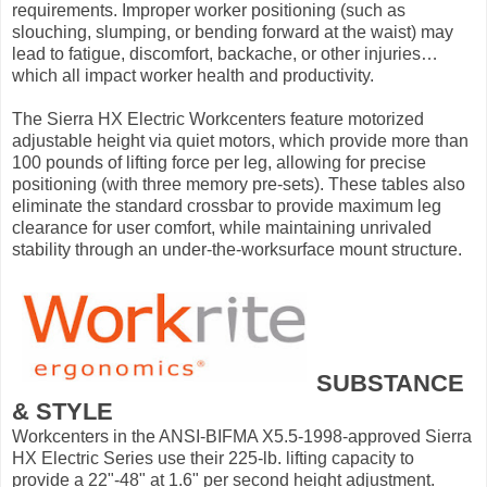
requirements. Improper worker positioning (such as
slouching, slumping, or bending forward at the waist) may
lead to fatigue, discomfort, backache, or other injuries…
which all impact worker health and productivity.
The Sierra HX Electric Workcenters feature motorized
adjustable height via quiet motors, which provide more than
100 pounds of lifting force per leg, allowing for precise
positioning (with three memory pre-sets). These tables also
eliminate the standard crossbar to provide maximum leg
clearance for user comfort, while maintaining unrivaled
stability through an under-the-worksurface mount structure.
SUBSTANCE
& STYLE
Workcenters in the ANSI-BIFMA X5.5-1998-approved Sierra
HX Electric Series use their 225-lb. lifting capacity to
provide a 22"-48" at 1.6" per second height adjustment.