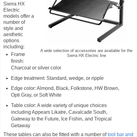
Sierra HX
Electric
models offer a
number of
style and
aesthetic
options
including:
A wide selection of accessories are available for the
Frame
Sierra HX Electric line
finish:
Charcoal or silver color
Edge treatment: Standard, wedge, or ripple
Edge color: Almond, Black, Folkstone, HW Brown,
Opti Gray, or Soft White
Table color: A wide variety of unique choices
including Appears Likatre, Cavalcade South,
Gateway to the Future, Ice Fishin, and Tropical
Getaway
These tables can also be fitted with a number of
tool bar and