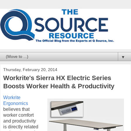
▼
Thursday, February 20, 2014
Workrite's Sierra HX Electric Series
Boosts Worker Health & Productivity
Workrite
Ergonomics
believes that
worker comfort
and productivity
is directly related