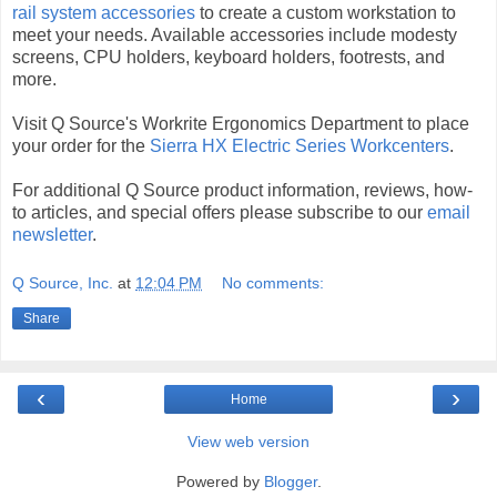
rail system accessories
to create a custom workstation to
meet your needs. Available accessories include modesty
screens, CPU holders, keyboard holders, footrests, and
more.
Visit Q Source's Workrite Ergonomics Department to place
your order for the
Sierra HX Electric Series Workcenters
.
For additional Q Source product information, reviews, how-
to articles, and special offers please subscribe to our
email
newsletter
.
Q Source, Inc.
at
12:04 PM
No comments:
Share
‹
›
Home
View web version
Powered by
Blogger
.