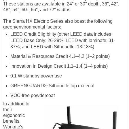
These stations are available in 24" or 30" depth, 36", 42",
48", 54", 60", 66", and 72" widths.
The Sierra HX Electric Series also boast the following
green/environmental factors:
LEED Credit Eligibility (other LEED data includes
LEED Base Only: 26-29%, LEED with laminate: 31-
37%, and LEED with Silhouette: 13-18%)
Material & Resources Credit 4.1–4.2 (1–2 points)
Innovation in Design Credit 1.1–1.4 (1–4 points)
0.1 W standby power use
GREENGUARD® Silhouette top material
VOC-free powdercoat
In addition to
their
ergonomic
benefits,
Workrite's