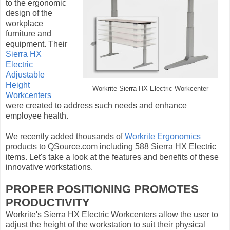
to the ergonomic
design of the
workplace
furniture and
equipment. Their
Sierra HX
Electric
Adjustable
Height
Workrite Sierra HX Electric Workcenter
Workcenters
were created to address such needs and enhance
employee health.
We recently added thousands of
Workrite Ergonomics
products to QSource.com including 588 Sierra HX Electric
items. Let's take a look at the features and benefits of these
innovative workstations.
PROPER POSITIONING PROMOTES
PRODUCTIVITY
Workrite's Sierra HX Electric Workcenters allow the user to
adjust the height of the workstation to suit their physical