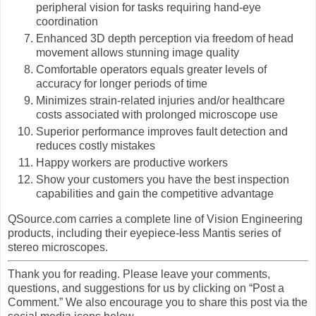
peripheral vision for tasks requiring hand-eye
coordination
Enhanced 3D depth perception via freedom of head
movement allows stunning image quality
Comfortable operators equals greater levels of
accuracy for longer periods of time
Minimizes strain-related injuries and/or healthcare
costs associated with prolonged microscope use
Superior performance improves fault detection and
reduces costly mistakes
Happy workers are productive workers
Show your customers you have the best inspection
capabilities and gain the competitive advantage
QSource.com carries a complete line of Vision Engineering
products, including their eyepiece-less Mantis series of
stereo microscopes.
Thank you for reading. Please leave your comments,
questions, and suggestions for us by clicking on “Post a
Comment.” We also encourage you to share this post via the