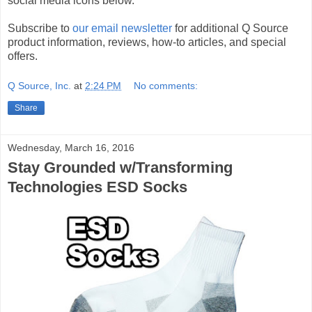
social media icons below.
Subscribe to
our email newsletter
for additional Q Source
product information, reviews, how-to articles, and special
offers.
Q Source, Inc.
at
2:24 PM
No comments:
Share
Wednesday, March 16, 2016
Stay Grounded w/Transforming
Technologies ESD Socks