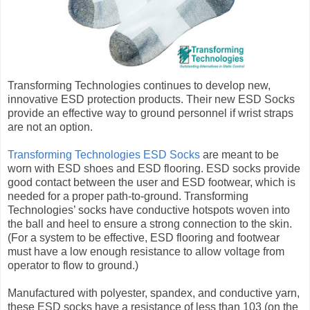
Transforming Technologies continues to develop new,
innovative ESD protection products. Their new ESD Socks
provide an effective way to ground personnel if wrist straps
are not an option.
Transforming Technologies ESD Socks
are meant to be
worn with ESD shoes and ESD flooring. ESD socks provide
good contact between the user and ESD footwear, which is
needed for a proper path-to-ground. Transforming
Technologies’ socks have conductive hotspots woven into
the ball and heel to ensure a strong connection to the skin.
(For a system to be effective, ESD flooring and footwear
must have a low enough resistance to allow voltage from
operator to flow to ground.)
Manufactured with polyester, spandex, and conductive yarn,
these ESD socks have a resistance of less than 103 (on the