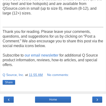
gray heel and toe hotspots) and are available from
QSource.com in small (up to size 8), medium (8-12), and
large (12+) sizes.
Thank you for reading. Please leave your comments,
questions, and suggestions for us by clicking on “Post a
Comment.” We also encourage you to share this post via the
social media icons below.
Subscribe to
our email newsletter
for additional Q Source
product information, reviews, how-to articles, and special
offers.
Q Source, Inc.
at
11:55 AM
No comments:
Share
‹
›
Home