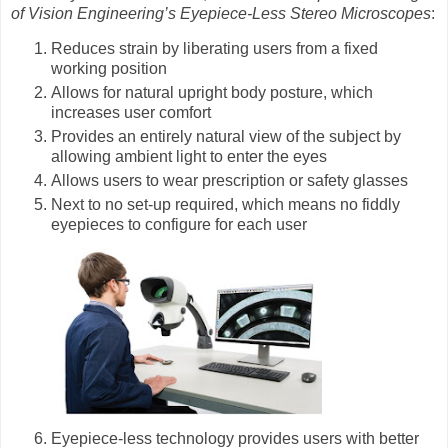
of Vision Engineering’s Eyepiece-Less Stereo Microscopes
:
Reduces strain by liberating users from a fixed
working position
Allows for natural upright body posture, which
increases user comfort
Provides an entirely natural view of the subject by
allowing ambient light to enter the eyes
Allows users to wear prescription or safety glasses
Next to no set-up required, which means no fiddly
eyepieces to configure for each user
Eyepiece-less technology provides users with better