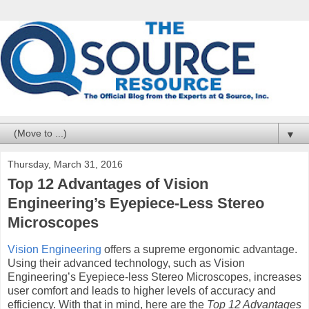
▼
Thursday, March 31, 2016
Top 12 Advantages of Vision
Engineering’s Eyepiece-Less Stereo
Microscopes
Vision Engineering
offers a supreme ergonomic advantage.
Using their advanced technology, such as Vision
Engineering’s Eyepiece-less Stereo Microscopes, increases
user comfort and leads to higher levels of accuracy and
efficiency. With that in mind, here are the
Top 12 Advantages