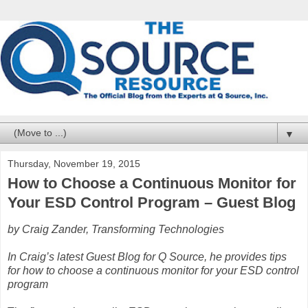
▼
Thursday, November 19, 2015
How to Choose a Continuous Monitor for
Your ESD Control Program – Guest Blog
by Craig Zander, Transforming Technologies
In Craig’s latest Guest Blog for Q Source, he provides tips
for how to choose a continuous monitor for your ESD control
program