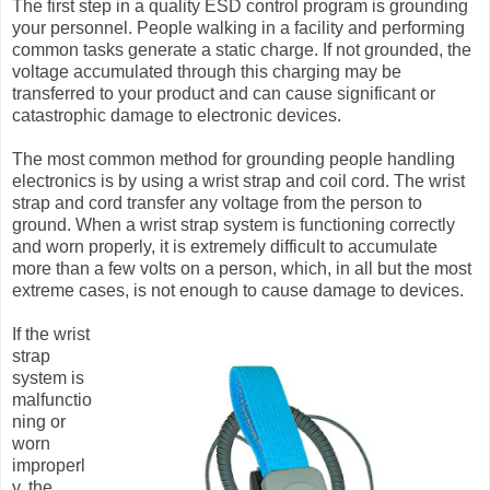
The first step in a quality ESD control program is grounding
your personnel. People walking in a facility and performing
common tasks generate a static charge. If not grounded, the
voltage accumulated through this charging may be
transferred to your product and can cause significant or
catastrophic damage to electronic devices.
The most common method for grounding people handling
electronics is by using a wrist strap and coil cord. The wrist
strap and cord transfer any voltage from the person to
ground. When a wrist strap system is functioning correctly
and worn properly, it is extremely difficult to accumulate
more than a few volts on a person, which, in all but the most
extreme cases, is not enough to cause damage to devices.
If the wrist
strap
system is
malfunctio
ning or
worn
improperl
y, the