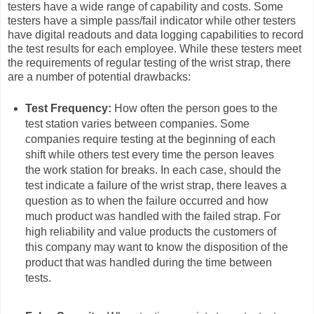
testers have a wide range of capability and costs. Some
testers have a simple pass/fail indicator while other testers
have digital readouts and data logging capabilities to record
the test results for each employee. While these testers meet
the requirements of regular testing of the wrist strap, there
are a number of potential drawbacks:
Test Frequency:
How often the person goes to the
test station varies between companies. Some
companies require testing at the beginning of each
shift while others test every time the person leaves
the work station for breaks. In each case, should the
test indicate a failure of the wrist strap, there leaves a
question as to when the failure occurred and how
much product was handled with the failed strap. For
high reliability and value products the customers of
this company may want to know the disposition of the
product that was handled during the time between
tests.