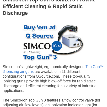
Efficient Cleaning & Rapid Static
Discharge
Simco-Ion’s lightweight, ergonomically designed
Top Gun™
3 ionizing air guns
are available in 11 different
configurations from QSource.com. These top-quality
ionizing guns provide high blow-off force for rapid static
discharge and efficient cleaning for a variety of industrial
applications.
The Simco-Ion Top Gun 3 features a flow control valve (for
adjusting air flow levels), an ionization indicator light (for