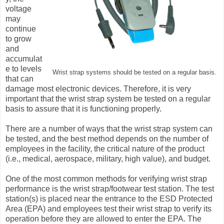
voltage
may
continue
to grow
and
accumulat
e to levels
Wrist strap systems should be tested on a regular basis.
that can
damage most electronic devices. Therefore, it is very
important that the wrist strap system be tested on a regular
basis to assure that it is functioning properly.
There are a number of ways that the wrist strap system can
be tested, and the best method depends on the number of
employees in the facility, the critical nature of the product
(i.e., medical, aerospace, military, high value), and budget.
One of the most common methods for verifying wrist strap
performance is the wrist strap/footwear test station. The test
station(s) is placed near the entrance to the ESD Protected
Area (EPA) and employees test their wrist strap to verify its
operation before they are allowed to enter the EPA. The