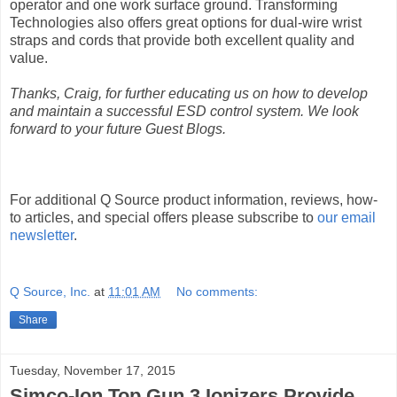
operator and one work surface ground. Transforming
Technologies also offers great options for dual-wire wrist
straps and cords that provide both excellent quality and
value.
Thanks, Craig, for further educating us on how to develop
and maintain a successful ESD control system. We look
forward to your future Guest Blogs.
For additional Q Source product information, reviews, how-
to articles, and special offers please subscribe to
our email
newsletter
.
Q Source, Inc.
at
11:01 AM
No comments:
Share
Tuesday, November 17, 2015
Simco-Ion Top Gun 3 Ionizers Provide