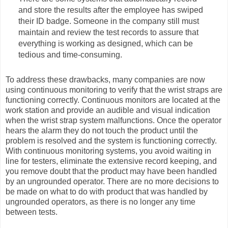
and store the results after the employee has swiped
their ID badge. Someone in the company still must
maintain and review the test records to assure that
everything is working as designed, which can be
tedious and time-consuming.
To address these drawbacks, many companies are now
using continuous monitoring to verify that the wrist straps are
functioning correctly. Continuous monitors are located at the
work station and provide an audible and visual indication
when the wrist strap system malfunctions. Once the operator
hears the alarm they do not touch the product until the
problem is resolved and the system is functioning correctly.
With continuous monitoring systems, you avoid waiting in
line for testers, eliminate the extensive record keeping, and
you remove doubt that the product may have been handled
by an ungrounded operator. There are no more decisions to
be made on what to do with product that was handled by
ungrounded operators, as there is no longer any time
between tests.