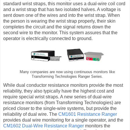
standard wrist straps, this monitor uses a dual-wire coil cord
and a wrist strap that has two isolated halves. A voltage is
sent down one of the wires and into the wrist strap. When
the person is wearing the wrist strap properly, their skin
completes the circuit and the signal returns down the
second wire to the monitor. This system assures that the
operator is electrically connected to ground.
Many companies are now using continuous monitors like
Transforming Technologies Ranger Series.
While dual conductor resistance monitors provide the most
reliability, they also typically have the highest cost and
require special wrist straps. A new series of dual-wire
resistance monitors (from Transforming Technologies) are
priced closer to the single-wire systems, but provide the
reliability of dual wire. The
CM1601 Resistance Ranger
provides dual wire monitoring for a single operator, and the
CM1602 Dual-Wire Resistance Ranger
monitors the