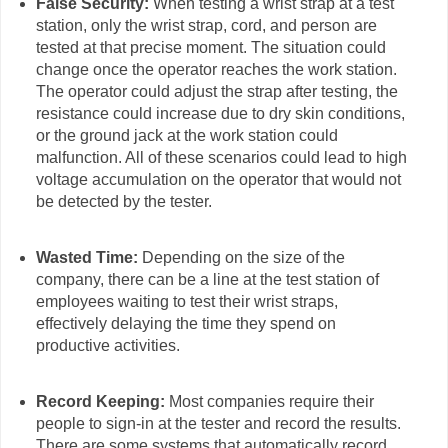
False Security:
When testing a wrist strap at a test
station, only the wrist strap, cord, and person are
tested at that precise moment. The situation could
change once the operator reaches the work station.
The operator could adjust the strap after testing, the
resistance could increase due to dry skin conditions,
or the ground jack at the work station could
malfunction. All of these scenarios could lead to high
voltage accumulation on the operator that would not
be detected by the tester.
Wasted Time:
Depending on the size of the
company, there can be a line at the test station of
employees waiting to test their wrist straps,
effectively delaying the time they spend on
productive activities.
Record Keeping:
Most companies require their
people to sign-in at the tester and record the results.
There are some systems that automatically record