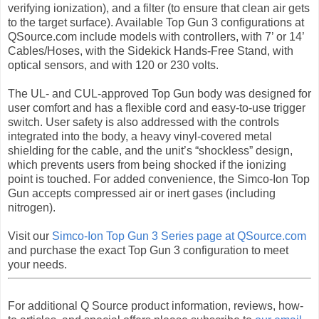
verifying ionization), and a filter (to ensure that clean air gets
to the target surface). Available Top Gun 3 configurations at
QSource.com include models with controllers, with 7’ or 14’
Cables/Hoses, with the Sidekick Hands-Free Stand, with
optical sensors, and with 120 or 230 volts.
The UL- and CUL-approved Top Gun body was designed for
user comfort and has a flexible cord and easy-to-use trigger
switch. User safety is also addressed with the controls
integrated into the body, a heavy vinyl-covered metal
shielding for the cable, and the unit’s “shockless” design,
which prevents users from being shocked if the ionizing
point is touched. For added convenience, the Simco-Ion Top
Gun accepts compressed air or inert gases (including
nitrogen).
Visit our
Simco-Ion Top Gun 3 Series page at QSource.com
and purchase the exact Top Gun 3 configuration to meet
your needs.
For additional Q Source product information, reviews, how-