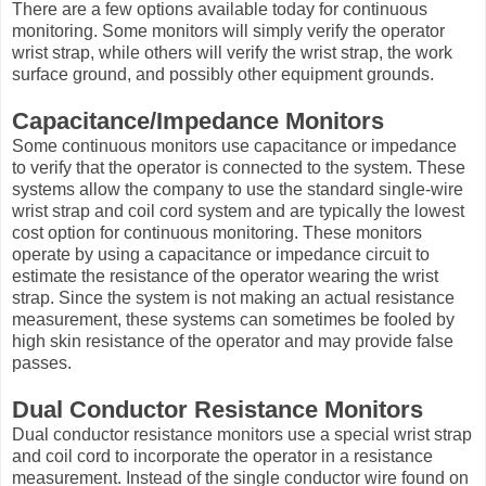
There are a few options available today for continuous
monitoring. Some monitors will simply verify the operator
wrist strap, while others will verify the wrist strap, the work
surface ground, and possibly other equipment grounds.
Capacitance/Impedance Monitors
Some continuous monitors use capacitance or impedance
to verify that the operator is connected to the system. These
systems allow the company to use the standard single-wire
wrist strap and coil cord system and are typically the lowest
cost option for continuous monitoring. These monitors
operate by using a capacitance or impedance circuit to
estimate the resistance of the operator wearing the wrist
strap. Since the system is not making an actual resistance
measurement, these systems can sometimes be fooled by
high skin resistance of the operator and may provide false
passes.
Dual Conductor Resistance Monitors
Dual conductor resistance monitors use a special wrist strap
and coil cord to incorporate the operator in a resistance
measurement. Instead of the single conductor wire found on