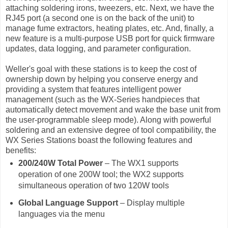
attaching soldering irons, tweezers, etc. Next, we have the
RJ45 port (a second one is on the back of the unit) to
manage fume extractors, heating plates, etc. And, finally, a
new feature is a multi-purpose USB port for quick firmware
updates, data logging, and parameter configuration.
Weller's goal with these stations is to keep the cost of
ownership down by helping you conserve energy and
providing a system that features intelligent power
management (such as the WX-Series handpieces that
automatically detect movement and wake the base unit from
the user-programmable sleep mode). Along with powerful
soldering and an extensive degree of tool compatibility, the
WX Series Stations boast the following features and
benefits:
200/240W Total Power
– The WX1 supports
operation of one 200W tool; the WX2 supports
simultaneous operation of two 120W tools
Global Language Support
– Display multiple
languages via the menu