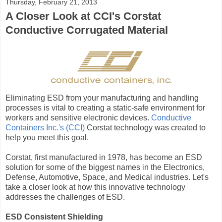
Thursday, February 21, 2013
A Closer Look at CCI's Corstat
Conductive Corrugated Material
Eliminating ESD from your manufacturing and handling
processes is vital to creating a static-safe environment for
workers and sensitive electronic devices.
Conductive
Containers Inc.'s (CCI)
Corstat technology was created to
help you meet this goal.
Corstat, first manufactured in 1978, has become an ESD
solution for some of the biggest names in the Electronics,
Defense, Automotive, Space, and Medical industries. Let's
take a closer look at how this innovative technology
addresses the challenges of ESD.
ESD Consistent Shielding