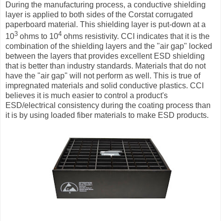
During the manufacturing process, a conductive shielding
layer is applied to both sides of the Corstat corrugated
paperboard material. This shielding layer is put-down at a
3
4
10
ohms to 10
ohms resistivity. CCI indicates that it is the
combination of the shielding layers and the "air gap" locked
between the layers that provides excellent ESD shielding
that is better than industry standards. Materials that do not
have the "air gap" will not perform as well. This is true of
impregnated materials and solid conductive plastics. CCI
believes it is much easier to control a product's
ESD/electrical consistency during the coating process than
it is by using loaded fiber materials to make ESD products.