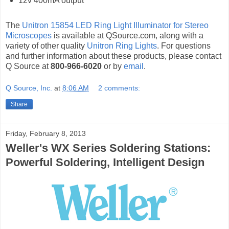
12v 400mA output
The
Unitron 15854 LED Ring Light Illuminator for Stereo
Microscopes
is available at QSource.com, along with a
variety of other quality
Unitron Ring Lights
. For questions
and further information about these products, please contact
Q Source at
800-966-6020
or by
email
.
Q Source, Inc.
at
8:06 AM
2 comments:
Share
Friday, February 8, 2013
Weller's WX Series Soldering Stations:
Powerful Soldering, Intelligent Design