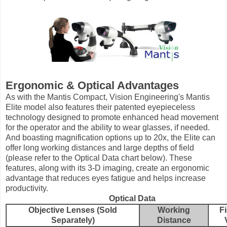
Ergonomic & Optical Advantages
As with the Mantis Compact, Vision Engineering's Mantis
Elite model also features their patented eyepieceless
technology designed to promote enhanced head movement
for the operator and the ability to wear glasses, if needed.
And boasting magnification options up to 20x, the Elite can
offer long working distances and large depths of field
(please refer to the Optical Data chart below). These
features, along with its 3-D imaging, create an ergonomic
advantage that reduces eyes fatigue and helps increase
productivity.
Optical Data
Objective Lenses (Sold
Working
Fi
Separately)
Distance