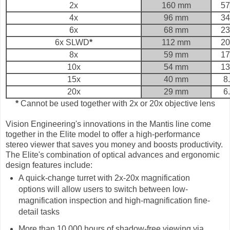
2x
160 mm
57
4x
96 mm
34
6x
68 mm
23
6x SLWD
*
112 mm
20
8x
59 mm
17
10x
54 mm
13
15x
40 mm
8
20x
29 mm
6
*
Cannot be used together with 2x or 20x objective lens
Vision Engineering's innovations in the Mantis line come
together in the Elite model to offer a high-performance
stereo viewer that saves you money and boosts productivity.
The Elite's combination of optical advances and ergonomic
design features include:
A quick-change turret with 2x-20x magnification
options will allow users to switch between low-
magnification inspection and high-magnification fine-
detail tasks
More than 10,000 hours of shadow-free viewing via