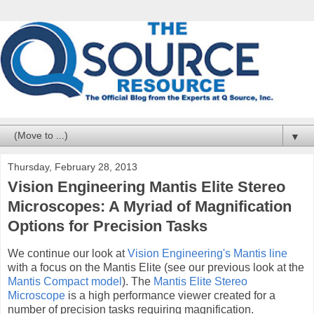
▼
Thursday, February 28, 2013
Vision Engineering Mantis Elite Stereo
Microscopes: A Myriad of Magnification
Options for Precision Tasks
We continue our look at
Vision Engineering's Mantis line
with a focus on the Mantis Elite (see our previous look at the
Mantis Compact model
). The
Mantis Elite Stereo
Microscope
is a high performance viewer created for a
number of precision tasks requiring magnification.