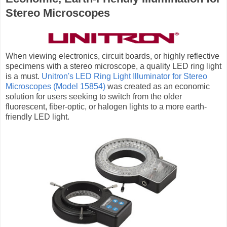
Stereo Microscopes
When viewing electronics, circuit boards, or highly reflective
specimens with a stereo microscope, a quality LED ring light
is a must.
Unitron's LED Ring Light Illuminator for Stereo
Microscopes (Model 15854)
was created as an economic
solution for users seeking to switch from the older
fluorescent, fiber-optic, or halogen lights to a more earth-
friendly LED light.