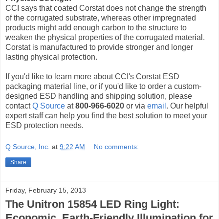
CCI says that coated Corstat does not change the strength
of the corrugated substrate, whereas other impregnated
products might add enough carbon to the structure to
weaken the physical properties of the corrugated material.
Corstat is manufactured to provide stronger and longer
lasting physical protection.
If you'd like to learn more about CCI's Corstat ESD
packaging material line, or if you'd like to order a custom-
designed ESD handling and shipping solution, please
contact
Q Source
at
800-966-6020
or via
email
. Our helpful
expert staff can help you find the best solution to meet your
ESD protection needs.
Q Source, Inc.
at
9:22 AM
No comments:
Share
Friday, February 15, 2013
The Unitron 15854 LED Ring Light:
Economic, Earth-Friendly Illumination for