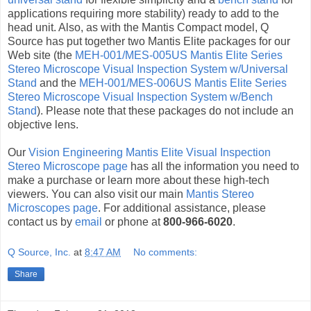
applications requiring more stability) ready to add to the
head unit. Also, as with the Mantis Compact model, Q
Source has put together two Mantis Elite packages for our
Web site (the
MEH-001/MES-005US Mantis Elite Series
Stereo Microscope Visual Inspection System w/Universal
Stand
and the
MEH-001/MES-006US Mantis Elite Series
Stereo Microscope Visual Inspection System w/Bench
Stand
). Please note that these packages do not include an
objective lens.
Our
Vision Engineering Mantis Elite Visual Inspection
Stereo Microscope page
has all the information you need to
make a purchase or learn more about these high-tech
viewers. You can also visit our main
Mantis Stereo
Microscopes page
. For additional assistance, please
contact us by
email
or phone at
800-966-6020
.
Q Source, Inc.
at
8:47 AM
No comments:
Share