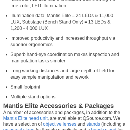
true-color, LED illumination
Illumination data: Mantis Elite = 24 LEDs & 11,000
LUX, Substage (Bench Stand Only) = 13 LEDs &
1,200 - 4,000 LUX
Improved productivity and increased throughput via
superior ergonomics
Superb hand-eye coordination makes inspection and
manipulation tasks simpler
Long working distances and large depth-of-field for
easy sample manipulation and rework
Small footprint
Multiple stand options
Mantis Elite Accessories & Packages
A number of accessories and packages, in addition to the
Mantis Elite head unit
, are available at QSource.com. We
have a selection of
objective lenses
and
stands
(including a
universal stand
for flexible simplicity and a
bench stand
for