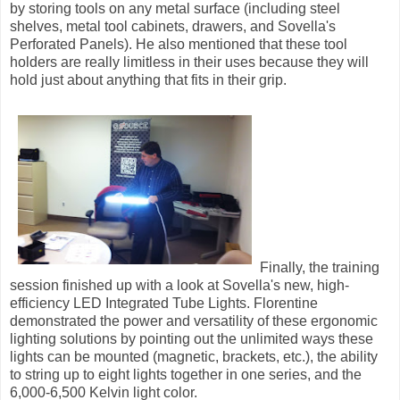
by storing tools on any metal surface (including steel
shelves, metal tool cabinets, drawers, and Sovella's
Perforated Panels). He also mentioned that these tool
holders are really limitless in their uses because they will
hold just about anything that fits in their grip.
Finally, the training
session finished up with a look at Sovella's new, high-
efficiency LED Integrated Tube Lights. Florentine
demonstrated the power and versatility of these ergonomic
lighting solutions by pointing out the unlimited ways these
lights can be mounted (magnetic, brackets, etc.), the ability
to string up to eight lights together in one series, and the
6,000-6,500 Kelvin light color.