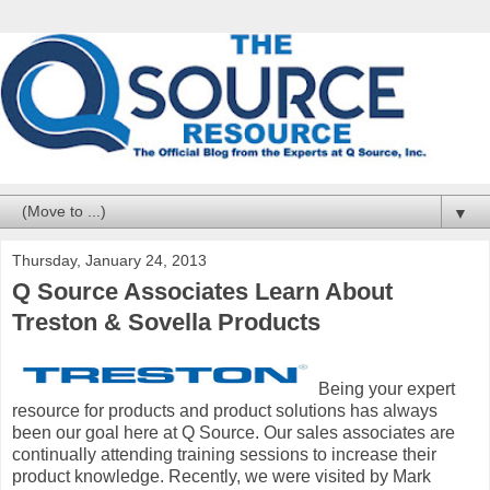
▼
Thursday, January 24, 2013
Q Source Associates Learn About
Treston & Sovella Products
Being your expert
resource for products and product solutions has always
been our goal here at Q Source. Our sales associates are
continually attending training sessions to increase their
product knowledge. Recently, we were visited by Mark