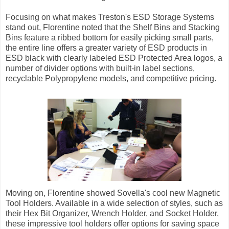
Focusing on what makes Treston's ESD Storage Systems
stand out, Florentine noted that the Shelf Bins and Stacking
Bins feature a ribbed bottom for easily picking small parts,
the entire line offers a greater variety of ESD products in
ESD black with clearly labeled ESD Protected Area logos, a
number of divider options with built-in label sections,
recyclable Polypropylene models, and competitive pricing.
Moving on, Florentine showed Sovella's cool new Magnetic
Tool Holders. Available in a wide selection of styles, such as
their Hex Bit Organizer, Wrench Holder, and Socket Holder,
these impressive tool holders offer options for saving space