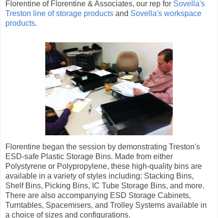
Florentine of Florentine & Associates, our rep for
Sovella's
Treston line of storage products
and
Sovella's workspace
products
.
Florentine began the session by demonstrating Treston's
ESD-safe Plastic Storage Bins. Made from either
Polystyrene or Polypropylene, these high-quality bins are
available in a variety of styles including: Stacking Bins,
Shelf Bins, Picking Bins, IC Tube Storage Bins, and more.
There are also accompanying ESD Storage Cabinets,
Turntables, Spacemisers, and Trolley Systems available in
a choice of sizes and configurations.