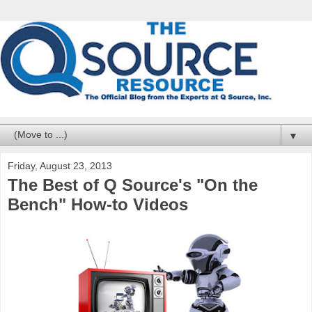
▼
Friday, August 23, 2013
The Best of Q Source's "On the
Bench" How-to Videos