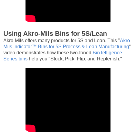
Using Akro-Mils Bins for 5S/Lean
Akro-Mils offers many products for 5S and Lean. This "
Akro-
Mils Indicator™ Bins for 5S Process & Lean Manufacturing
"
video demonstrates how these two-toned
BinTelligence
Series bins
help you "Stock, Pick, Flip, and Replenish."