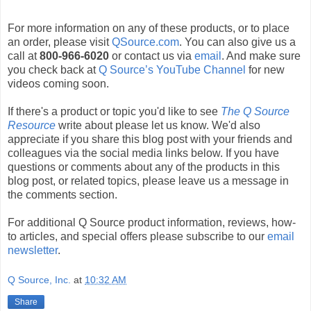
For more information on any of these products, or to place
an order, please visit
QSource.com
. You can also give us a
call at
800-966-6020
or contact us via
email
. And make sure
you check back at
Q Source’s YouTube Channel
for new
videos coming soon.
If there's a product or topic you'd like to see
The Q Source
Resource
write about please let us know. We'd also
appreciate if you share this blog post with your friends and
colleagues via the social media links below. If you have
questions or comments about any of the products in this
blog post, or related topics, please leave us a message in
the comments section.
For additional Q Source product information, reviews, how-
to articles, and special offers please subscribe to our
email
newsletter
.
Q Source, Inc.
at
10:32 AM
Share