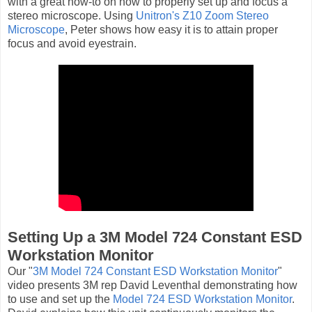
with a great how-to on how to properly set up and focus a
stereo microscope. Using
Unitron's Z10 Zoom Stereo
Microscope
, Peter shows how easy it is to attain proper
focus and avoid eyestrain.
Setting Up a 3M Model 724 Constant ESD
Workstation Monitor
Our "
3M Model 724 Constant ESD Workstation Monitor
"
video presents 3M rep David Leventhal demonstrating how
to use and set up the
Model 724 ESD Workstation Monitor
.