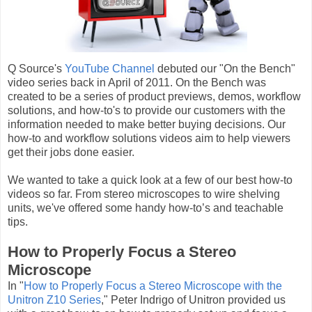
Q Source's
YouTube Channel
debuted our "On the Bench"
video series back in April of 2011. On the Bench was
created to be a series of product previews, demos, workflow
solutions, and how-to's to provide our customers with the
information needed to make better buying decisions. Our
how-to and workflow solutions videos aim to help viewers
get their jobs done easier.
We wanted to take a quick look at a few of our best how-to
videos so far. From stereo microscopes to wire shelving
units, we've offered some handy how-to’s and teachable
tips.
How to Properly Focus a Stereo
Microscope
In "
How to Properly Focus a Stereo Microscope with the
Unitron Z10 Series
," Peter Indrigo of Unitron provided us