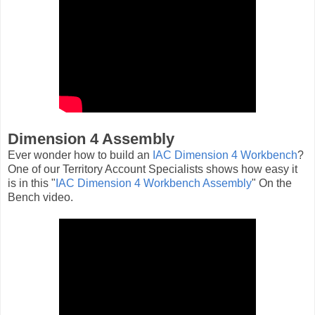
Dimension 4 Assembly
Ever wonder how to build an
IAC Dimension 4 Workbench
?
One of our Territory Account Specialists shows how easy it
is in this "
IAC Dimension 4 Workbench Assembly
" On the
Bench video.