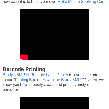
how easy it is to build your own
Metro Mobile Shelving Cart
.
Barcode Printing
Brady's BMP71 Portable Label Printer
is a versatile printer.
In our "
Printing Barcodes with the Brady BMP71
" video, we
show you how to easily create and print a variety of
barcodes.