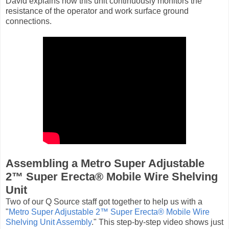
David explains how this unit continuously monitors the
resistance of the operator and work surface ground
connections.
Assembling a Metro Super Adjustable
2™ Super Erecta® Mobile Wire Shelving
Unit
Two of our Q Source staff got together to help us with a
"
Metro Super Adjustable 2™ Super Erecta® Mobile Wire
Shelving Unit Assembly
." This step-by-step video shows just