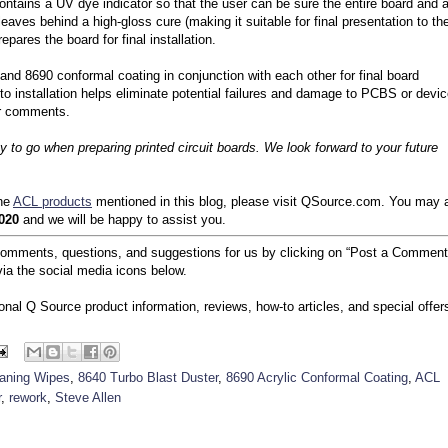
ontains a UV dye indicator so that the user can be sure the entire board and a
ves behind a high-gloss cure (making it suitable for final presentation to th
pares the board for final installation.
and 8690 conformal coating in conjunction with each other for final board
r to installation helps eliminate potential failures and damage to PCBS or devi
or comments.
 to go when preparing printed circuit boards. We look forward to your future
the
ACL products
mentioned in this blog, please visit QSource.com. You may 
020
and we will be happy to assist you.
comments, questions, and suggestions for us by clicking on “Post a Comment
ia the social media icons below.
ional Q Source product information, reviews, how-to articles, and special offer
eaning Wipes
,
8640 Turbo Blast Duster
,
8690 Acrylic Conformal Coating
,
ACL
r
,
rework
,
Steve Allen