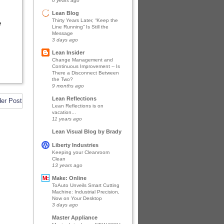
6 years ago
Lean Blog
Thirty Years Later, “Keep the
e
Line Running” Is Still the
Message
3 days ago
Lean Insider
Change Management and
Continuous Improvement -- Is
There a Disconnect Between
the Two?
9 months ago
Lean Reflections
der Post
Lean Reflections is on
vacation...
11 years ago
Lean Visual Blog by Brady
Liberty Industries
Keeping your Cleanroom
Clean
13 years ago
Make: Online
ToAuto Unveils Smart Cutting
Machine: Industrial Precision,
Now on Your Desktop
3 days ago
Master Appliance