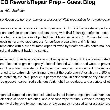
PCB Rework/Repair Prep – Guest Blog
on, ACL Staticide
urce Resource, he recommends a process of PCB preparation for rework/repair
 rework or repair is a very important process. ACL Staticide has developed an
 and surface preparation products, along with final finishing conformal coats 
imary focus is in the area of printed circuit board repair and OEM manufacture. 
air using a two-step process for surface preparation and finishing.
reparation with a pre-saturated wiper followed by treatment with conformal co
rd and getting it back into service.
re perfect for surface preparation following repair. The 7600 is a pre-saturated
re, electronics-grade isopropyl alcohol blended with deionized water to preve
ent. The solvent is added to the wiper in a cleanroom environment. These wip
ed to be extremely low linting, even at the perforation. Available in a 100-w
material), the 7600 product is perfect for final finishing work of any circuit 
ive greases, carbonized soils, dust/dirt, light flux residues, and a variety of o
general-purposed cleaning and hand wiping of larger components and various
l cleaning of heavier residues, and a second wipe for final surface cleaning an
o gently dry for one to two minutes, or dry using compressed air or a duster pr