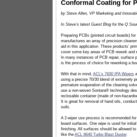
Conformal Coating for 
by Steve Allen, VP Marketing and Innovati
In Steve’s latest Guest Blog for the Q So
Preparing PCBs (printed circuit boards) for
manufactures an array of precision cleaners
aid in this application. These products’ pr
cover some key areas of PCB rework and rep
In many instances of PCB repair, surface p
is the process of choice for reworking a boa
With that in mind,
ACL’s 7600 IPA Wipers
a
using a precise 70/30 blend of extremely pu
premature evaporation of the cleaning solv
use a non-woven Sontara® technology design
reclosable container (made of non-hazardous 
It is great for removal of hand oils, conduct
soils.
A 2-wiper use process is recommended for 
board surfaces. One wipe is used for initia
finishing. All surfaces should be allowed t
like the
ACL 8640 Turbo Blast Duster
.