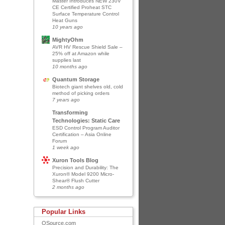
Master Introduces NEW 230V
CE Certified Proheat STC
Surface Temperature Control
Heat Guns
10 years ago
MightyOhm
AVR HV Rescue Shield Sale –
25% off at Amazon while
supplies last
10 months ago
Quantum Storage
Biotech giant shelves old, cold
method of picking orders
7 years ago
Transforming
Technologies: Static Care
ESD Control Program Auditor
Certification – Asia Online
Forum
1 week ago
Xuron Tools Blog
Precision and Durability: The
Xuron® Model 9200 Micro-
Shear® Flush Cutter
2 months ago
Popular Links
QSource.com