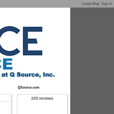
QSource.com