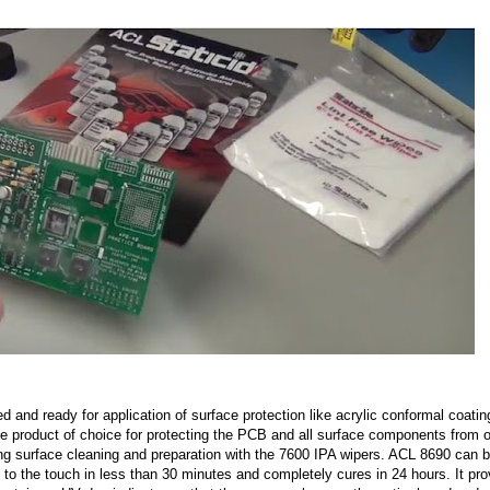
d and ready for application of surface protection like acrylic conformal coatin
he product of choice for protecting the PCB and all surface components from o
wing surface cleaning and preparation with the 7600 IPA wipers. ACL 8690 can 
ry to the touch in less than 30 minutes and completely cures in 24 hours. It pr