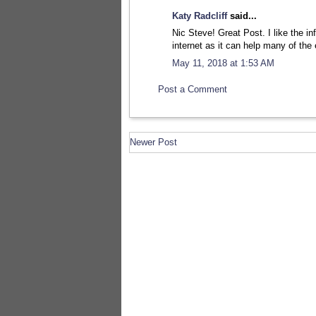
Katy Radcliff
said...
Nic Steve! Great Post. I like the i
internet as it can help many of the
May 11, 2018 at 1:53 AM
Post a Comment
Newer Post