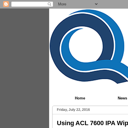
Home
News
Friday, July 22, 2016
Using ACL 7600 IPA Wip