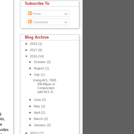
Subscribe To
Posts
Comments
Blog Archive
►
2019
(1)
►
2017
(6)
▼
2016
(14)
►
October
(2)
►
August
(1)
▼
July
(1)
Using ACL 7600
IPA Wipes in
Conjunction
with ACL 8...
►
June
(2)
►
May
(2)
►
April
(2)
g.
ils,
►
March
(2)
be
►
January
(2)
ovides
►
2015
(12)