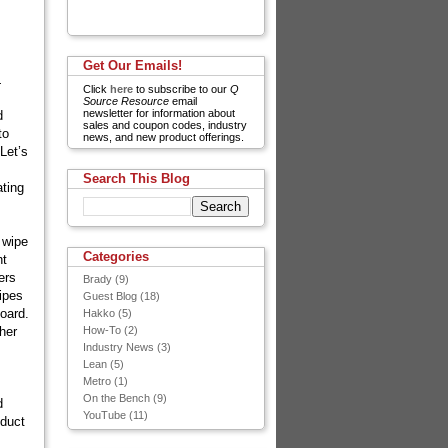
Get Our Emails!
.
Click
here
to subscribe to our
Q
Source Resource
email
newsletter for information about
d
sales and coupon codes, industry
to
news, and new product offerings.
Let’s
Search This Blog
ating
 wipe
Categories
nt
ers
Brady
(9)
ipes
Guest Blog
(18)
board.
Hakko
(5)
ther
How-To
(2)
Industry News
(3)
Lean
(5)
Metro
(1)
On the Bench
(9)
d
YouTube
(11)
oduct