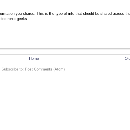
nformation you shared. This is the type of info that should be shared across th
 electronic geeks.
Home
Ol
Subscribe to:
Post Comments (Atom)