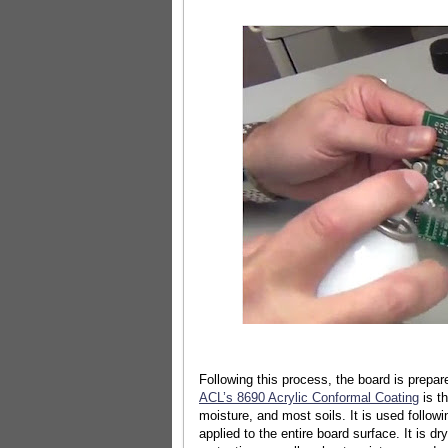
Following this process, the board is prepare
ACL’s 8690 Acrylic Conformal Coating
is t
moisture, and most soils. It is used follo
applied to the entire board surface. It is d