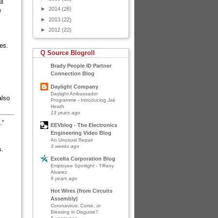
ll
►
2014
(26)
e
►
2013
(22)
►
2012
(22)
ces.
Q Source Blogroll
Brady People ID Partner
Connection Blog
Daylight Company
Daylight Ambassador
also
Programme - Introducing Jak
Heath
13 years ago
.”
EEVblog - The Electronics
Engineering Video Blog
An Unusual Repair
3 weeks ago
s.
Excelta Corporation Blog
Employee Spotlight - Tiffany
Alvarez
9 years ago
Hot Wires (from Circuits
Assembly)
Coronavirus: Curse, or
Blessing in Disguise?