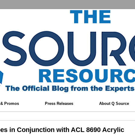
 & Promos
Press Releases
About Q Source
es in Conjunction with ACL 8690 Acrylic