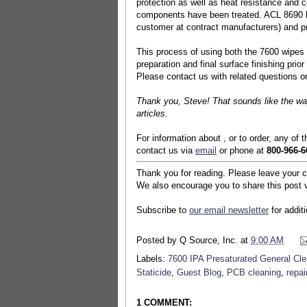
protection as well as heat resistance and c
components have been treated. ACL 8690 lea
customer at contract manufacturers) and pre
This process of using both the 7600 wipes 
preparation and final surface finishing prio
Please contact us with related questions 
Thank you, Steve! That sounds like the way
articles.
For information about , or to order, any of 
contact us via
email
or phone at
800-966-6
Thank you for reading. Please leave your 
We also encourage you to share this post v
Subscribe to
our email newsletter
for addit
Posted by
Q Source, Inc.
at
9:00 AM
Labels:
7600 IPA Presaturated General Cl
Staticide
,
Guest Blog
,
PCB cleaning
,
repai
1 COMMENT: