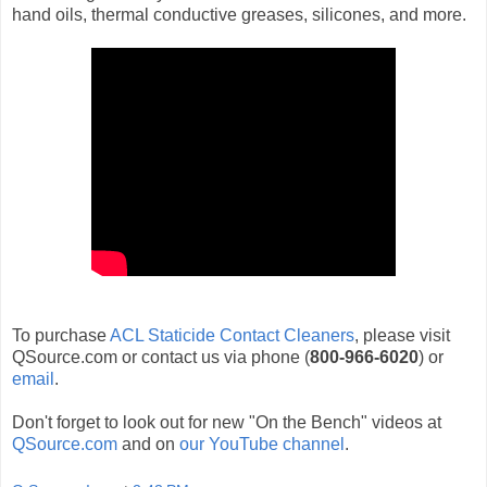
hand oils, thermal conductive greases, silicones, and more.
To purchase
ACL Staticide Contact Cleaners
, please visit
QSource.com or contact us via phone (
800-966-6020
) or
email
.
Don't forget to look out for new "On the Bench" videos at
QSource.com
and on
our YouTube channel
.