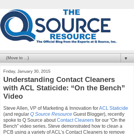
▼
Friday, January 30, 2015
Understanding Contact Cleaners
with ACL Staticide: “On the Bench”
Video
Steve Allen, VP of Marketing & Innovation for
ACL Staticide
(and regular
Q Source Resource
Guest Blogger), recently
spoke to Q Source about
Contact Cleaners
for our “On the
Bench” video series. Steve demonstrated how to clean a
PCB using a variety of ACL’s Contact Cleaners to remove