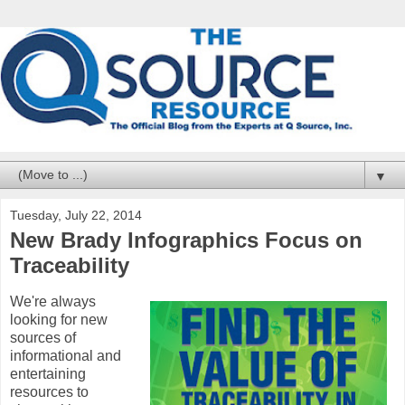
▼
Tuesday, July 22, 2014
New Brady Infographics Focus on
Traceability
We're always
looking for new
sources of
informational and
entertaining
resources to