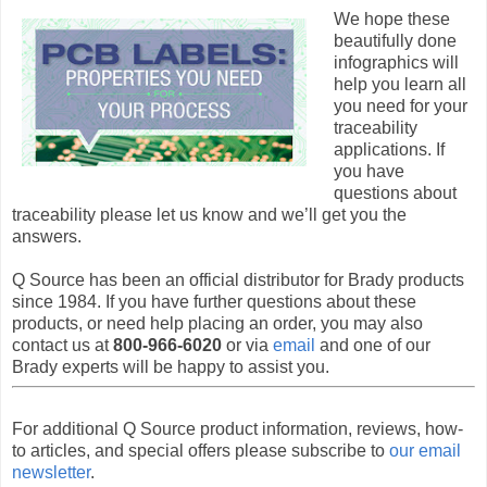
We hope these
beautifully done
infographics will
help you learn all
you need for your
traceability
applications. If
you have
questions about
traceability please let us know and we’ll get you the
answers.
Q Source has been an official distributor for Brady products
since 1984. If you have further questions about these
products, or need help placing an order, you may also
contact us at
800-966-6020
or via
email
and one of our
Brady experts will be happy to assist you.
For additional Q Source product information, reviews, how-
to articles, and special offers please subscribe to
our email
newsletter
.