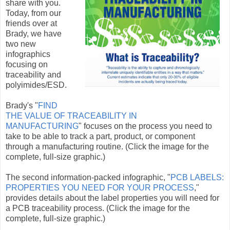
share with you.
Today, from our
friends over at
Brady, we have
two new
infographics
focusing on
traceability and
polyimides/ESD.
Brady's "
FIND
THE VALUE OF TRACEABILITY IN
MANUFACTURING
" focuses on the process you need to
take to be able to track a part, product, or component
through a manufacturing routine. (Click the image for the
complete, full-size graphic.)
The second information-packed infographic, "
PCB LABELS:
PROPERTIES YOU NEED FOR YOUR PROCESS
,"
provides details about the label properties you will need for
a PCB traceability process. (Click the image for the
complete, full-size graphic.)