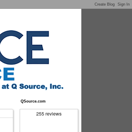
QSource.com