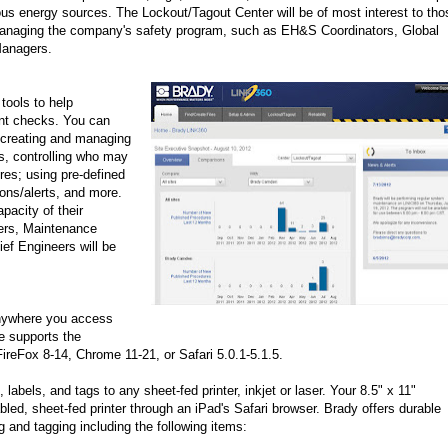
us energy sources. The Lockout/Tagout Center will be of most interest to tho
anaging the company's safety program, such as EH&S Coordinators, Global
Managers.
 tools to help
ent checks. You can
 creating and managing
s, controlling who may
res; using pre-defined
ions/alerts, and more.
pacity of their
gers, Maintenance
ef Engineers will be
anywhere you access
e supports the
 FireFox 8-14, Chrome 11-21, or Safari 5.0.1-5.1.5.
 labels, and tags to any sheet-fed printer, inkjet or laser. Your 8.5" x 11"
led, sheet-fed printer through an iPad's Safari browser. Brady offers durable
g and tagging including the following items: