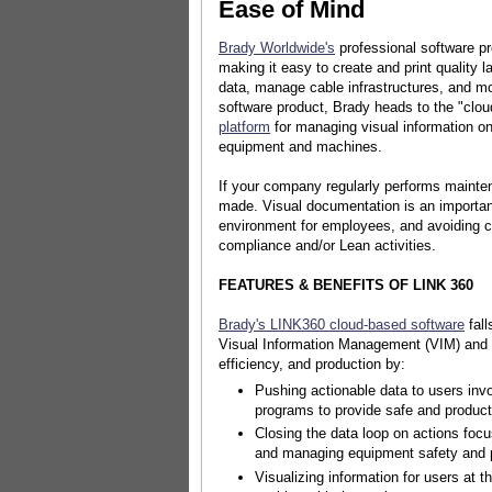
Ease of Mind
Brady Worldwide's
professional software p
making it easy to create and print quality l
data, manage cable infrastructures, and mor
software product, Brady heads to the "clou
platform
for managing visual information o
equipment and machines.
If your company regularly performs mainte
made. Visual documentation is an important
environment for employees, and avoiding c
compliance and/or Lean activities.
FEATURES & BENEFITS OF LINK 360
Brady's LINK360 cloud-based software
fall
Visual Information Management (VIM) and 
efficiency, and production by:
Pushing actionable data to users invo
programs to provide safe and produc
Closing the data loop on actions foc
and managing equipment safety and 
Visualizing information for users at t