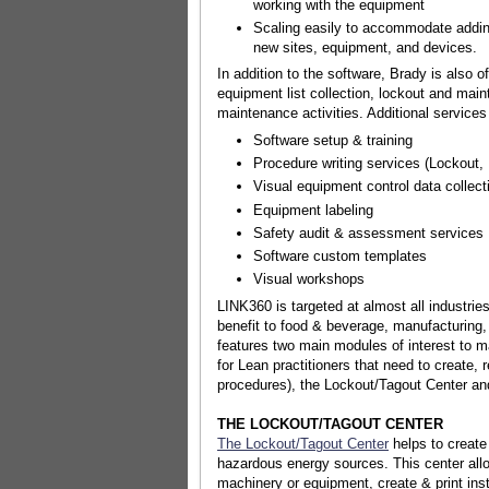
working with the equipment
Scaling easily to accommodate addin
new sites, equipment, and devices.
In addition to the software, Brady is also
equipment list collection, lockout and mai
maintenance activities. Additional services
Software setup & training
Procedure writing services (Lockout
Visual equipment control data collect
Equipment labeling
Safety audit & assessment services
Software custom templates
Visual workshops
LINK360 is targeted at almost all industrie
benefit to food & beverage, manufacturing
features two main modules of interest to m
for Lean practitioners that need to create, 
procedures), the Lockout/Tagout Center and 
THE LOCKOUT/TAGOUT CENTER
The Lockout/Tagout Center
helps to create
hazardous energy sources. This center all
machinery or equipment, create & print ins