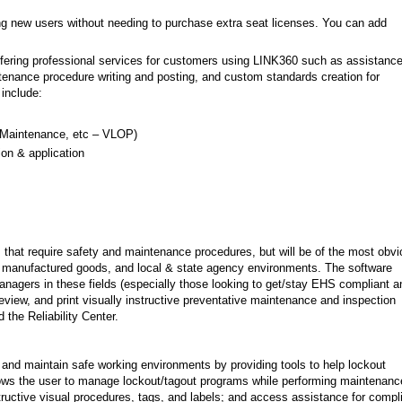
g new users without needing to purchase extra seat licenses. You can add
 offering professional services for customers using LINK360 such as assistance
ntenance procedure writing and posting, and custom standards creation for
 include:
, Maintenance, etc – VLOP)
ion & application
s that require safety and maintenance procedures, but will be of the most obv
, manufactured goods, and local & state agency environments. The software
anagers in these fields (especially those looking to get/stay EHS compliant a
review, and print visually instructive preventative maintenance and inspection
the Reliability Center.
 and maintain safe working environments by providing tools to help lockout
ows the user to manage lockout/tagout programs while performing maintenanc
tructive visual procedures, tags, and labels; and access assistance for compl