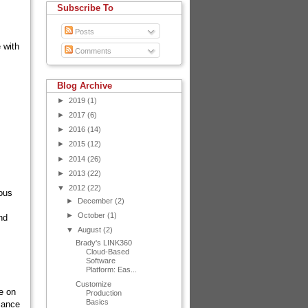
Subscribe To
Posts
 with
Comments
Blog Archive
►
2019
(1)
►
2017
(6)
►
2016
(14)
►
2015
(12)
►
2014
(26)
►
2013
(22)
▼
2012
(22)
ious
►
December
(2)
►
October
(1)
nd
▼
August
(2)
Brady's LINK360
Cloud-Based
Software
Platform: Eas...
Customize
e on
Production
Basics
iance