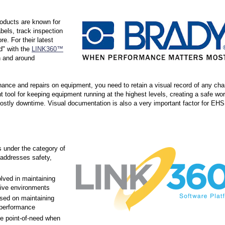
roducts are known for
abels, track inspection
e. For their latest
d" with the
LINK360™
n and around
nance and repairs on equipment, you need to retain a visual record of any ch
 tool for keeping equipment running at the highest levels, creating a safe wo
ostly downtime. Visual documentation is also a very important factor for EHS
s under the category of
addresses safety,
lved in maintaining
tive environments
used on maintaining
performance
he point-of-need when