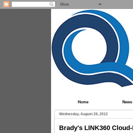
Home
News
Wednesday, August 29, 2012
Brady's LINK360 Cloud-