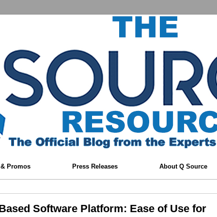
 & Promos
Press Releases
About Q Source
Based Software Platform: Ease of Use for