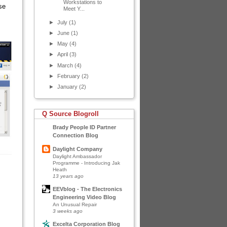
Workstations to
se
Meet Y...
►
July
(1)
►
June
(1)
►
May
(4)
►
April
(3)
►
March
(4)
►
February
(2)
►
January
(2)
Q Source Blogroll
Brady People ID Partner
Connection Blog
Daylight Company
Daylight Ambassador
Programme - Introducing Jak
Heath
13 years ago
EEVblog - The Electronics
Engineering Video Blog
An Unusual Repair
3 weeks ago
Excelta Corporation Blog