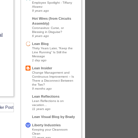
Employee Spotlight - Tiffany
Alvarez
9 years ago
Hot Wires (from Circuits
Assembly)
Coronavirus: Curse, or
Blessing in Disguise?
il
6 years ago
Lean Blog
Thirty Years Later, “Keep the
Line Running” Is Still the
Message
1 day ago
Lean Insider
Change Management and
Continuous Improvement -- Is
There a Disconnect Between
the Two?
9 months ago
Lean Reflections
Lean Reflections is on
vacation...
der Post
11 years ago
Lean Visual Blog by Brady
Liberty Industries
Keeping your Cleanroom
Clean
13 years ago