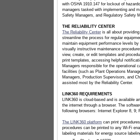
with OSHA 1910.147 for lockout of hazardo
managers tasked with implementing and m
Safety Managers, and Regulatory Safety 
THE RELIABILITY CENTER
The Reliability Center
is all about providing
streamline the process for regular equipm
maintain equipment performance levels by
visually instructive maintenance procedure
view, create, or edit templates and procedu
print templates, accessing helpful notificat
Managers responsible for the operational ca
facilities (such as Plant Operations Mana
Managers, Production Supervisors, and Chi
assisted most by the Reliability Center.
LINK360 REQUIREMENTS
LINK360 is cloud-based and is available 
the internet through a browser. The softwar
following browsers: Internet Explorer 8, 9;
The LINK360 platform
can print procedures,
procedures can be printed to any Wi-Fi enab
labeling materials for energy source labelin