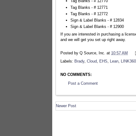
Tag Blanks - # 12770
Tag Blanks - # 12771
Tag Blanks - # 12772
Sign & Label Blanks - # 12834
Sign & Label Blanks - # 12900
If you are interested in purchasing a licen
and we will get you set up right away.
Posted by
Q Source, Inc.
at
10:57 AM
Labels:
Brady
,
Cloud
,
EHS
,
Lean
,
LINK360
NO COMMENTS:
Post a Comment
Newer Post