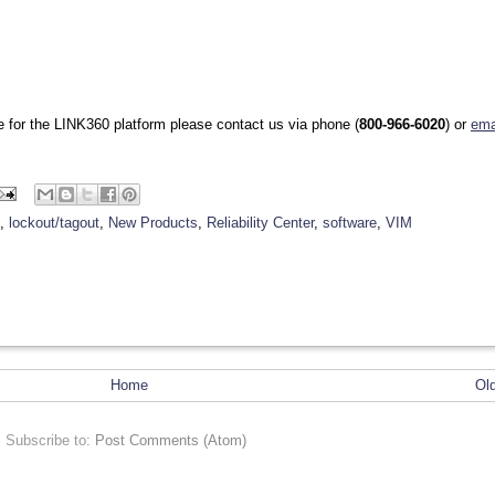
se for the LINK360 platform please contact us via phone (
800-966-6020
) or
ema
,
lockout/tagout
,
New Products
,
Reliability Center
,
software
,
VIM
Home
Ol
Subscribe to:
Post Comments (Atom)