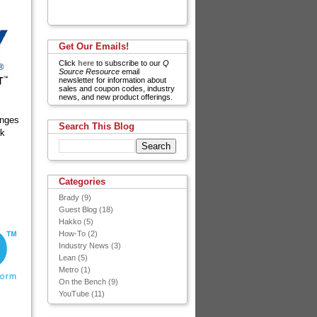
Get Our Emails!
Click
here
to subscribe to our
Q
Source Resource
email
newsletter for information about
sales and coupon codes, industry
news, and new product offerings.
anges
Search This Blog
rk
Categories
Brady
(9)
Guest Blog
(18)
Hakko
(5)
How-To
(2)
Industry News
(3)
Lean
(5)
Metro
(1)
On the Bench
(9)
YouTube
(11)