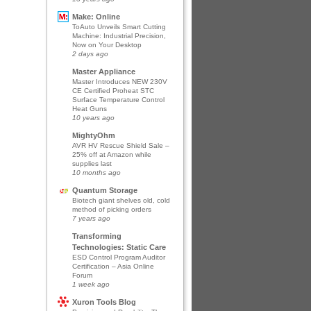
Make: Online
ToAuto Unveils Smart Cutting
Machine: Industrial Precision,
Now on Your Desktop
2 days ago
Master Appliance
Master Introduces NEW 230V
CE Certified Proheat STC
Surface Temperature Control
Heat Guns
10 years ago
MightyOhm
AVR HV Rescue Shield Sale –
25% off at Amazon while
supplies last
10 months ago
Quantum Storage
Biotech giant shelves old, cold
method of picking orders
7 years ago
Transforming
Technologies: Static Care
ESD Control Program Auditor
Certification – Asia Online
Forum
1 week ago
Xuron Tools Blog